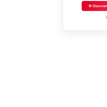
🌞 Discove
S