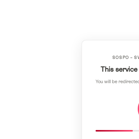
SOSPO – S
This service
You will be redirecte