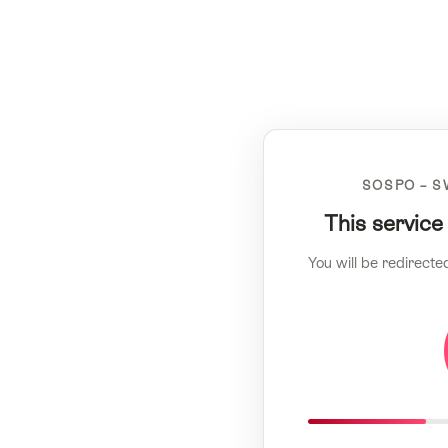
SOSPO – S
This service
You will be redirecte