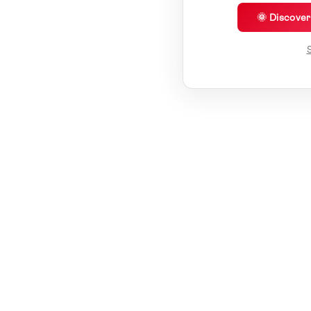
🌞 Discove
S