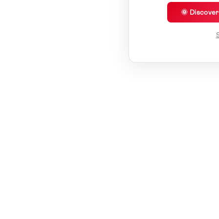
🌞 Discove
S