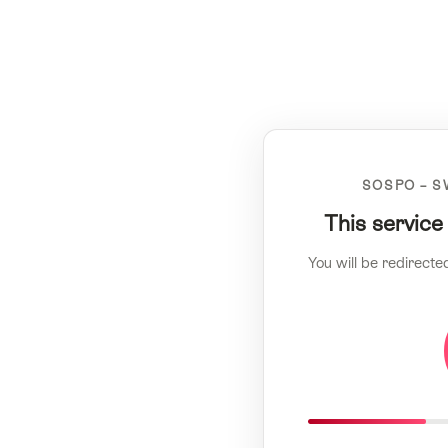
SOSPO – S
This service
You will be redirecte