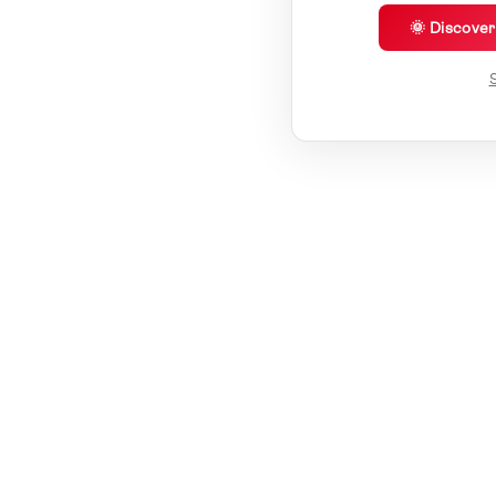
🌞 Discove
S