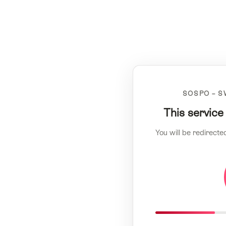
SOSPO – S
This service
You will be redirecte