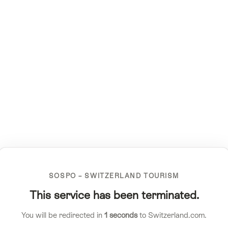
SOSPO – SWITZERLAND TOURISM
This service has been terminated.
You will be redirected in
1
seconds
to Switzerland.com.