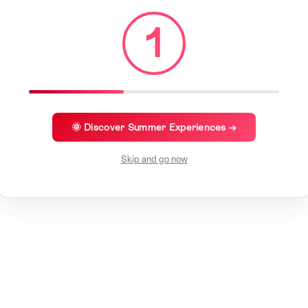
1
🌞 Discover Summer Experiences →
Skip and go now