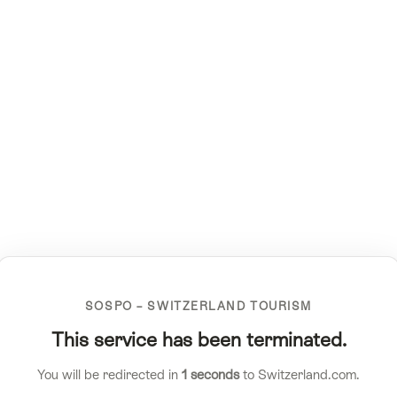
SOSPO – SWITZERLAND TOURISM
This service has been terminated.
You will be redirected in
1
seconds
to Switzerland.com.