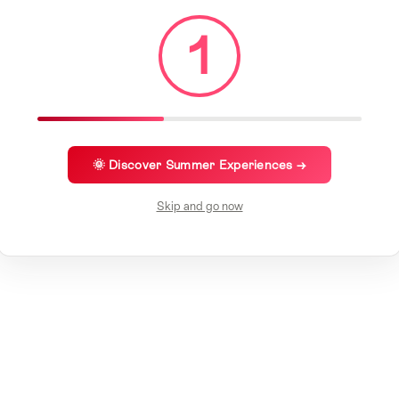
1
🌞 Discover Summer Experiences →
Skip and go now