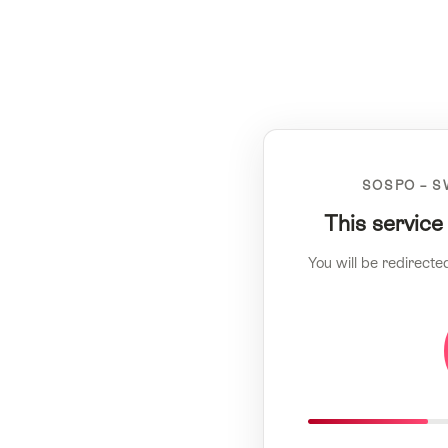
SOSPO – S
This service
You will be redirecte