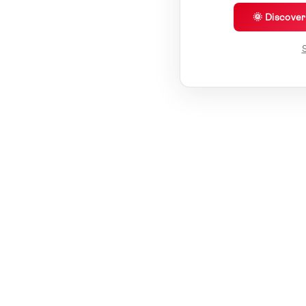
🌞 Discove
S