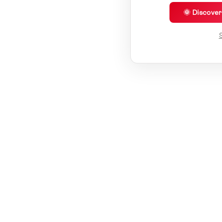
🌞 Discove
S