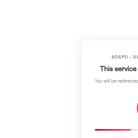
SOSPO – S
This service
You will be redirecte