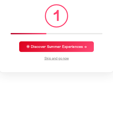
1
🌞 Discover Summer Experiences →
Skip and go now