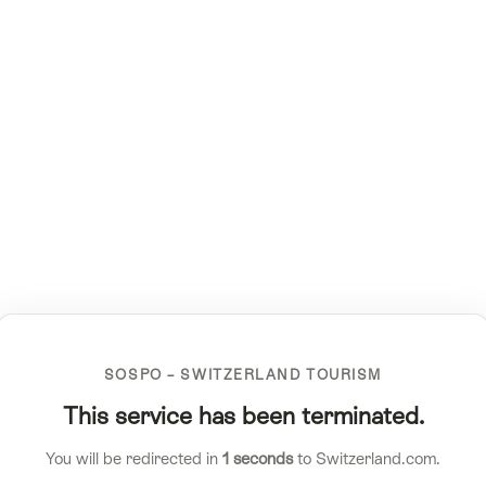
SOSPO – SWITZERLAND TOURISM
This service has been terminated.
You will be redirected in
1
seconds
to Switzerland.com.