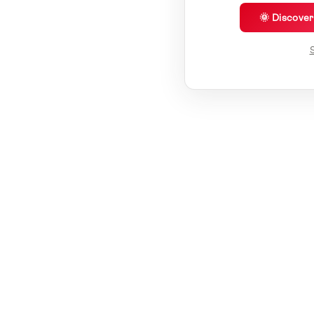
🌞 Discove
S