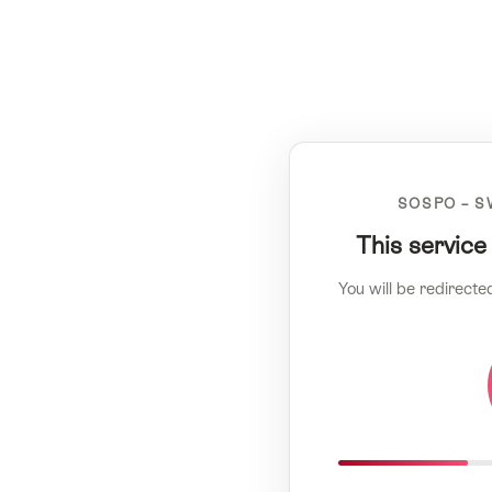
SOSPO – S
This service
You will be redirecte