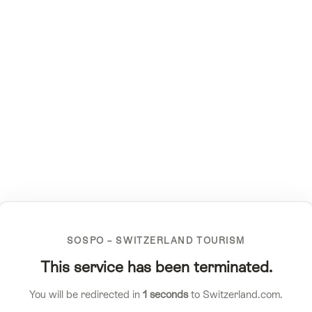
SOSPO – SWITZERLAND TOURISM
This service has been terminated.
You will be redirected in
1
seconds
to Switzerland.com.