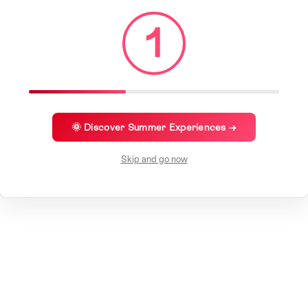
1
🌞 Discover Summer Experiences →
Skip and go now