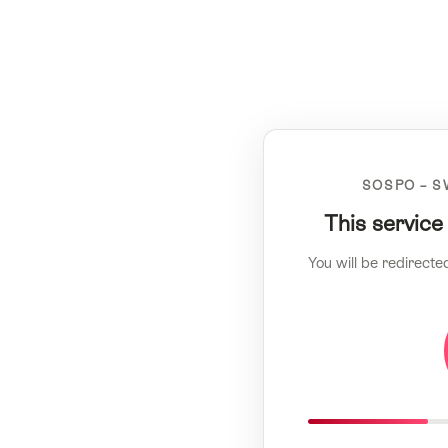
SOSPO – S
This service
You will be redirecte