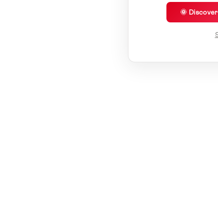
🌞 Discove
S