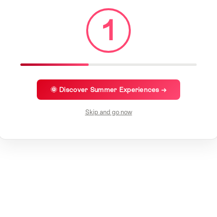
1
🌞 Discover Summer Experiences →
Skip and go now