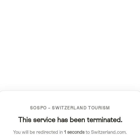
SOSPO – SWITZERLAND TOURISM
This service has been terminated.
You will be redirected in
1
seconds
to Switzerland.com.