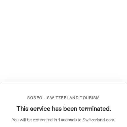
SOSPO – SWITZERLAND TOURISM
This service has been terminated.
You will be redirected in
1
seconds
to Switzerland.com.