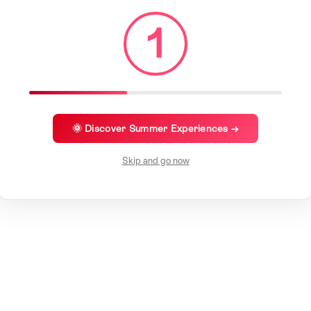
1
🌞 Discover Summer Experiences →
Skip and go now