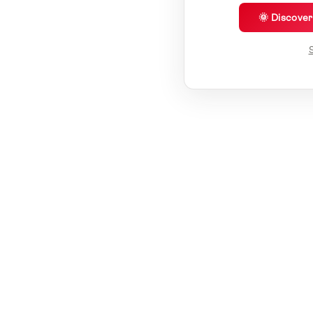
🌞 Discove
S