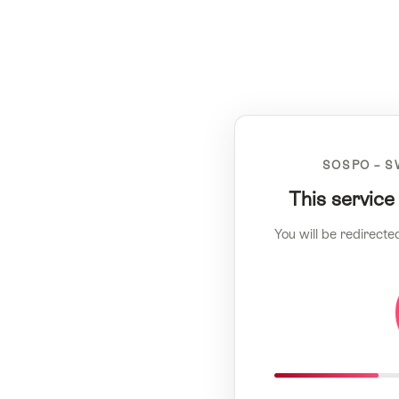
SOSPO – S
This service
You will be redirecte