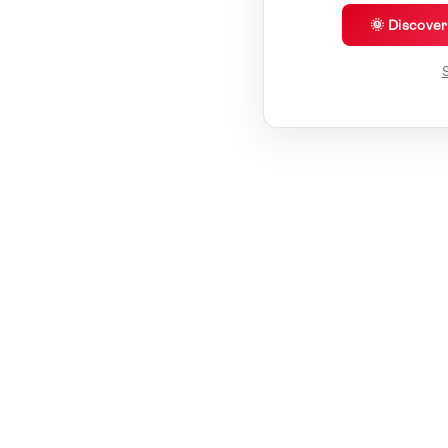
🌞 Discove
S