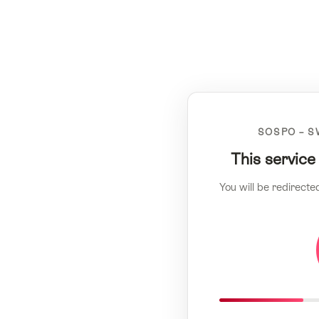
SOSPO – S
This service
You will be redirecte