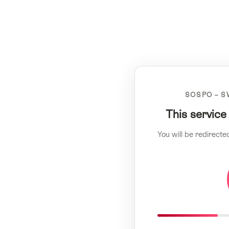
SOSPO – S
This service
You will be redirecte