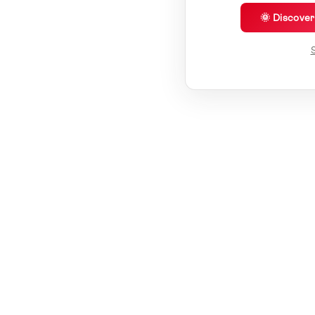
🌞 Discove
S