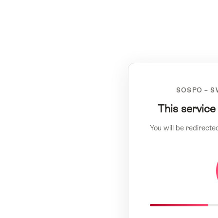
SOSPO – S
This service
You will be redirecte