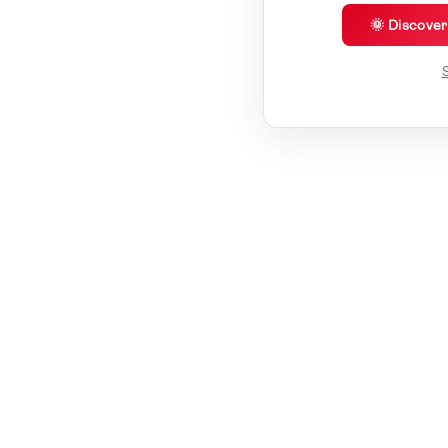
🌞 Discove
S