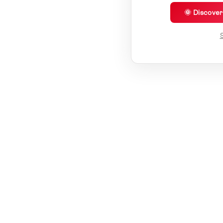
🌞 Discove
S