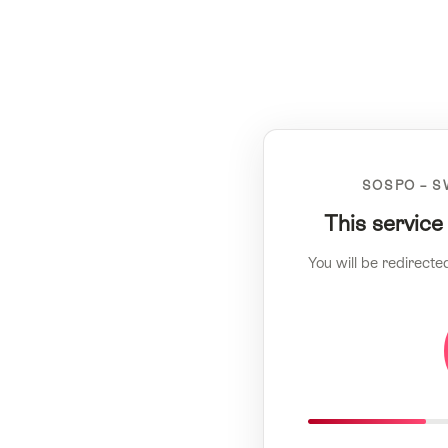
SOSPO – S
This service
You will be redirecte