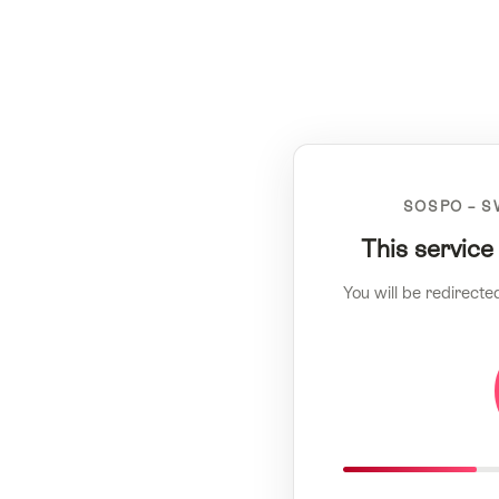
SOSPO – S
This service
You will be redirecte