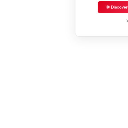
🌞 Discove
S