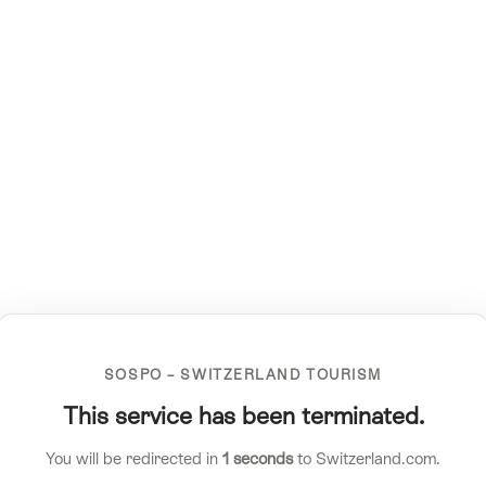
SOSPO – SWITZERLAND TOURISM
This service has been terminated.
You will be redirected in
1
seconds
to Switzerland.com.