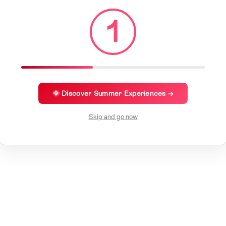
1
🌞 Discover Summer Experiences →
Skip and go now