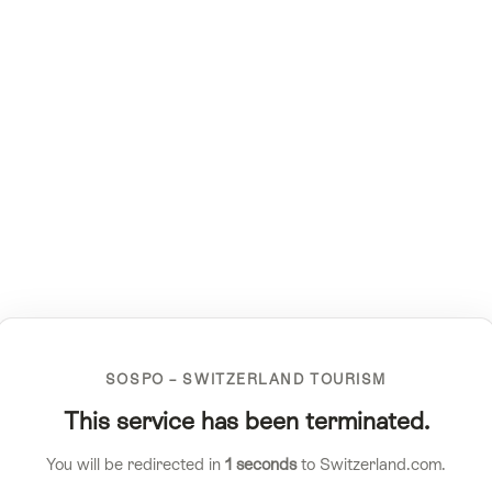
SOSPO – SWITZERLAND TOURISM
This service has been terminated.
You will be redirected in
1
seconds
to Switzerland.com.