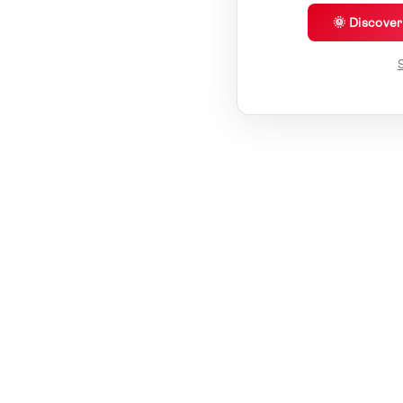
🌞 Discove
S