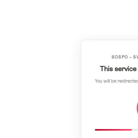
SOSPO – S
This service
You will be redirecte