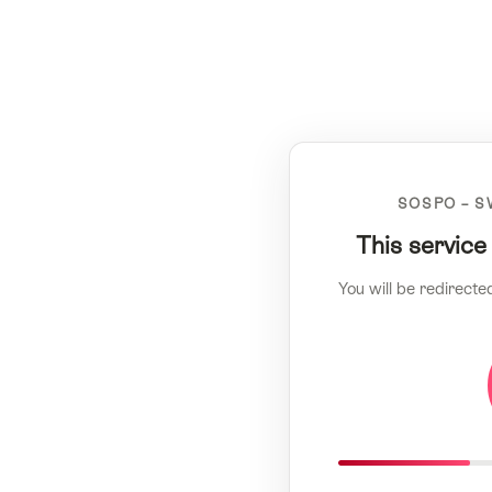
SOSPO – S
This service
You will be redirecte