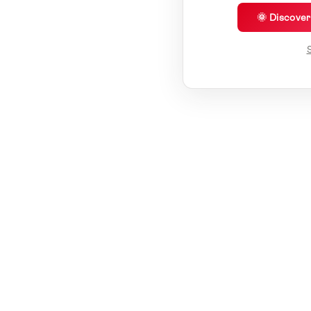
🌞 Discove
S