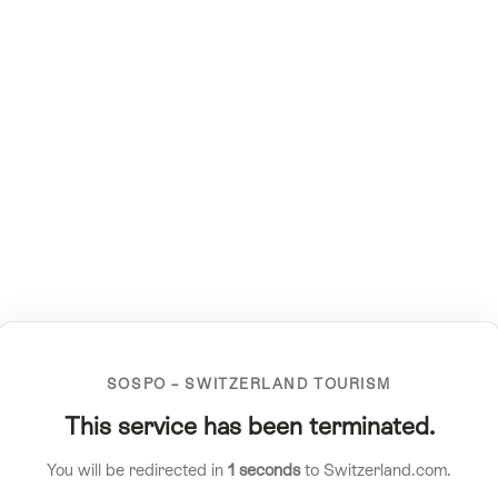
SOSPO – SWITZERLAND TOURISM
This service has been terminated.
You will be redirected in
1
seconds
to Switzerland.com.