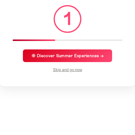
1
🌞 Discover Summer Experiences →
Skip and go now