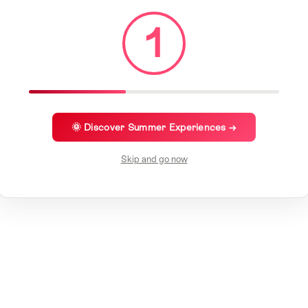
1
🌞 Discover Summer Experiences →
Skip and go now