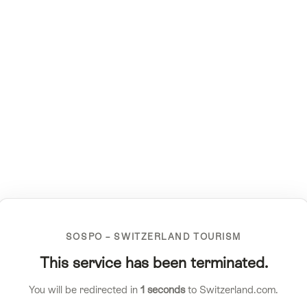
SOSPO – SWITZERLAND TOURISM
This service has been terminated.
You will be redirected in
1
seconds
to Switzerland.com.