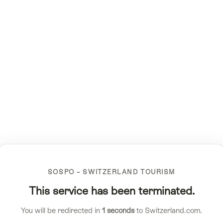
SOSPO – SWITZERLAND TOURISM
This service has been terminated.
You will be redirected in
1
seconds
to Switzerland.com.