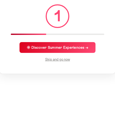
1
🌞 Discover Summer Experiences →
Skip and go now