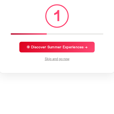
1
🌞 Discover Summer Experiences →
Skip and go now