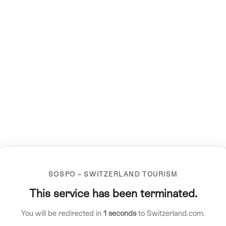
SOSPO – SWITZERLAND TOURISM
This service has been terminated.
You will be redirected in
1
seconds
to Switzerland.com.