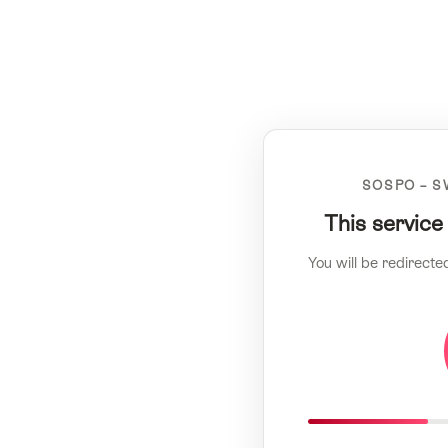
SOSPO – S
This service
You will be redirecte