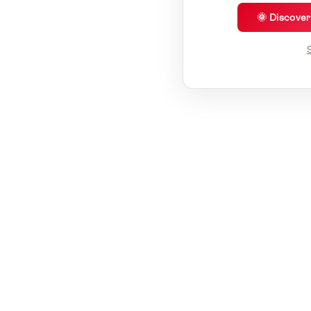
🌞 Discove
S