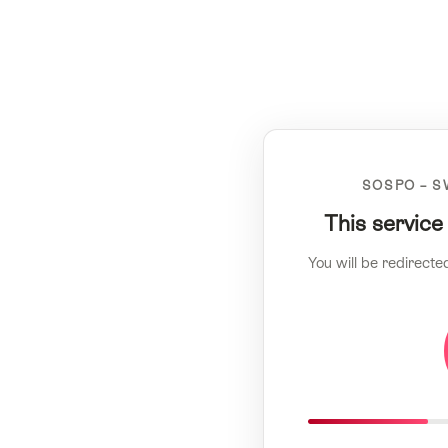
SOSPO – S
This service
You will be redirecte