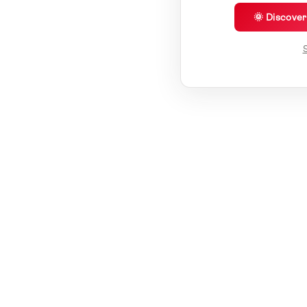
🌞 Discove
S