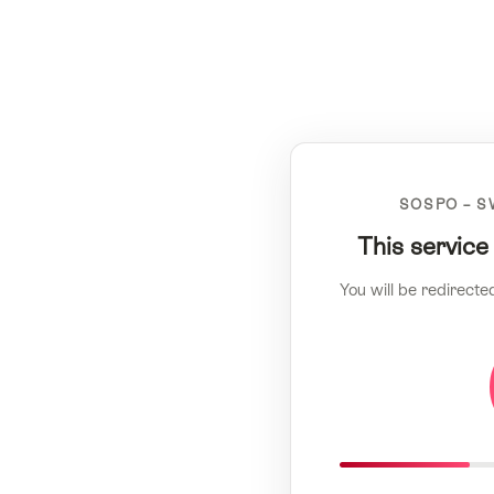
SOSPO – S
This service
You will be redirecte