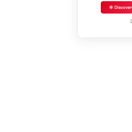
🌞 Discove
S