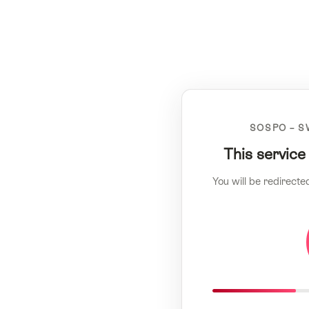
SOSPO – S
This service
You will be redirecte