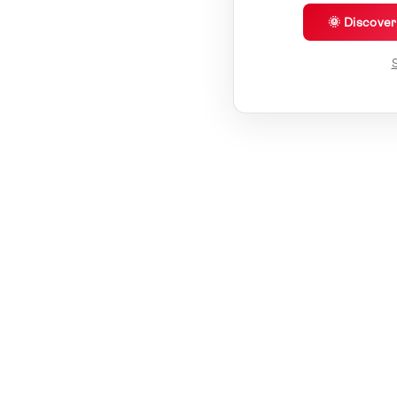
🌞 Discove
S