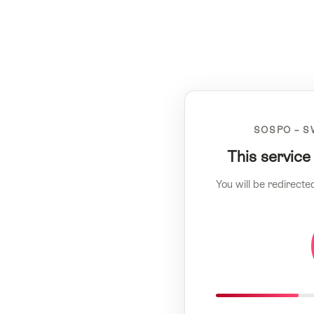
SOSPO – S
This service
You will be redirecte