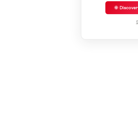
🌞 Discove
S