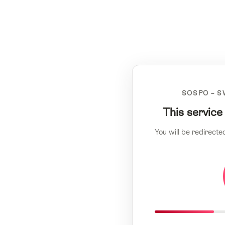
SOSPO – S
This service
You will be redirecte