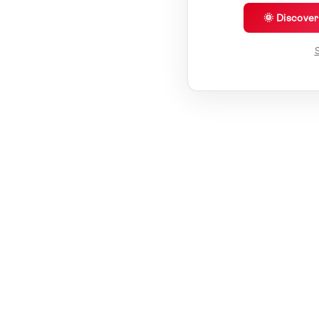
🌞 Discove
S