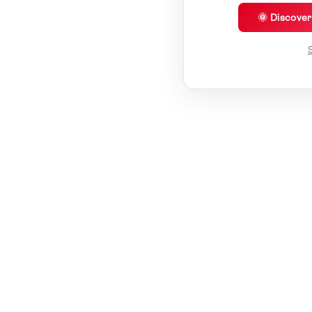
🌞 Discove
S