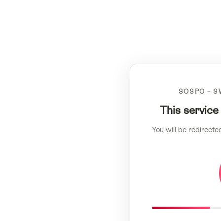
SOSPO – S
This service
You will be redirecte