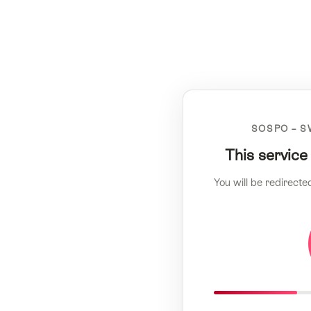
SOSPO – S
This service
You will be redirecte