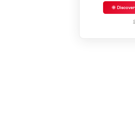
🌞 Discove
S