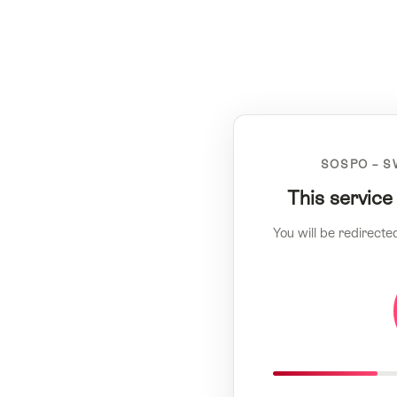
SOSPO – S
This service
You will be redirecte