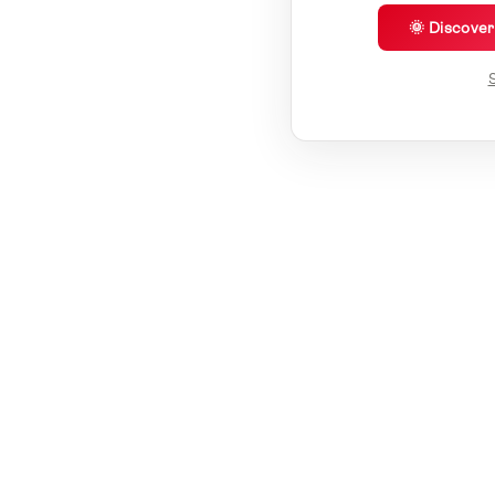
🌞 Discove
S