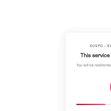
SOSPO – S
This service
You will be redirecte