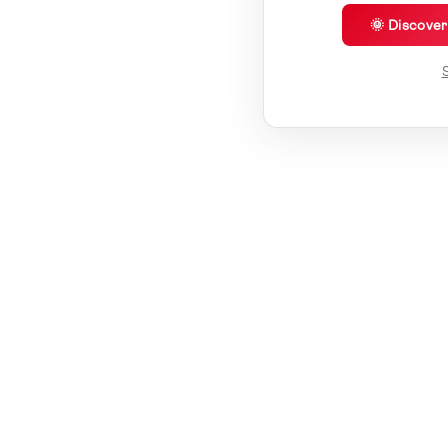
🌞 Discove
S