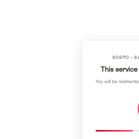
SOSPO – S
This service
You will be redirecte