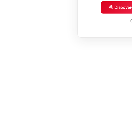
🌞 Discove
S