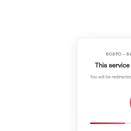
SOSPO – S
This service
You will be redirecte