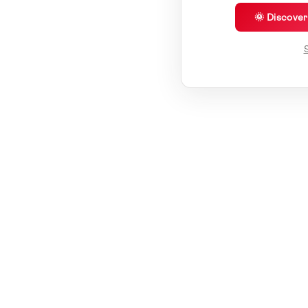
🌞 Discove
S