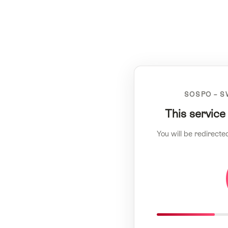
SOSPO – S
This service
You will be redirecte