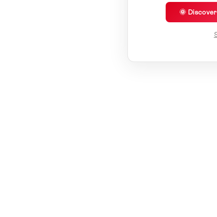
🌞 Discove
S