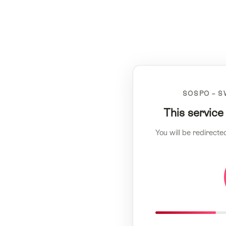
SOSPO – S
This service
You will be redirecte