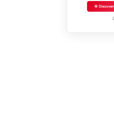
🌞 Discove
S