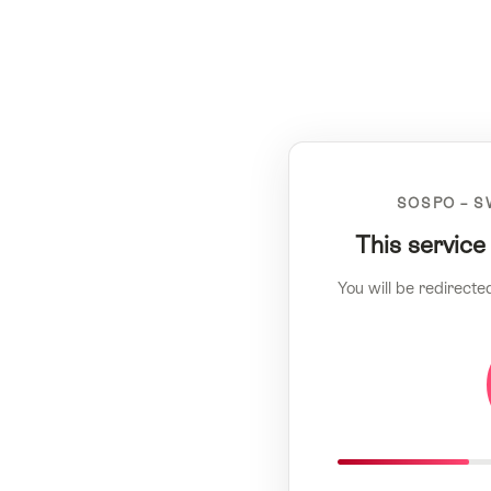
SOSPO – S
This service
You will be redirecte