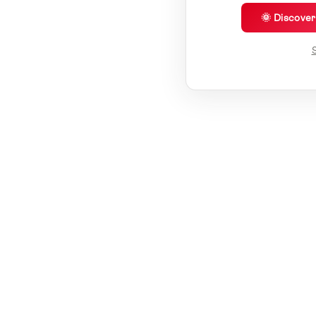
🌞 Discove
S