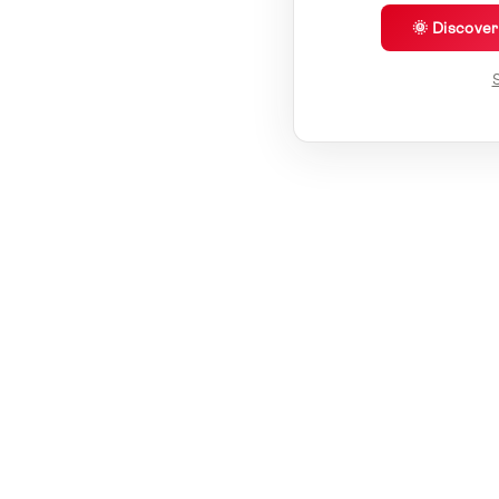
🌞 Discove
S