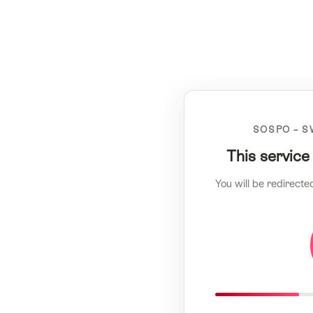
SOSPO – S
This service
You will be redirecte