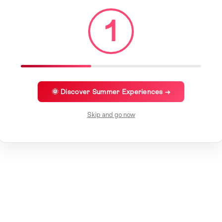
1
🌞 Discover Summer Experiences →
Skip and go now