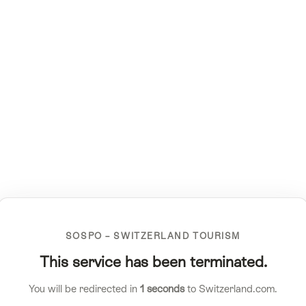
SOSPO – SWITZERLAND TOURISM
This service has been terminated.
You will be redirected in
1
seconds
to Switzerland.com.