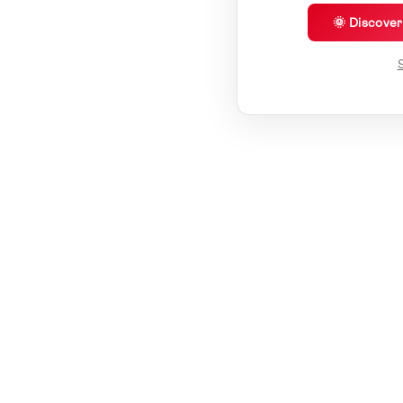
🌞 Discove
S