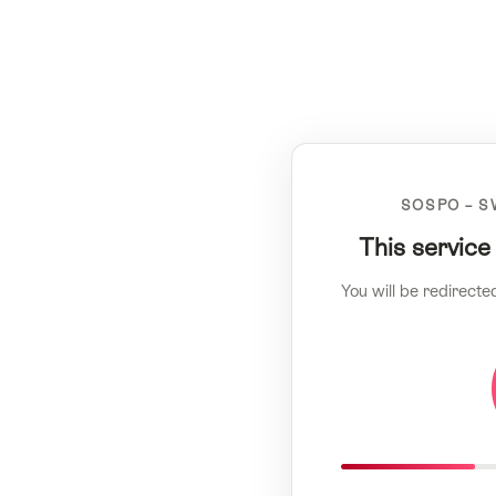
SOSPO – S
This service
You will be redirecte