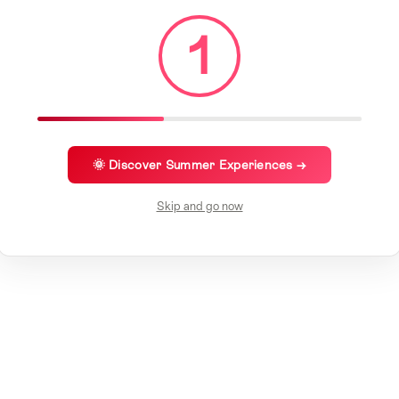
1
🌞 Discover Summer Experiences →
Skip and go now