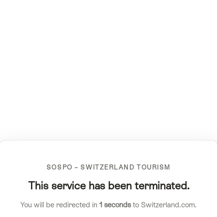
SOSPO – SWITZERLAND TOURISM
This service has been terminated.
You will be redirected in
1
seconds
to Switzerland.com.