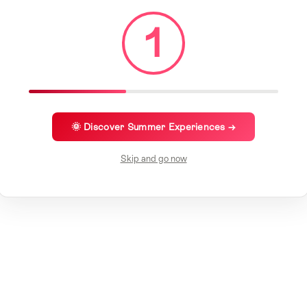
1
🌞 Discover Summer Experiences →
Skip and go now