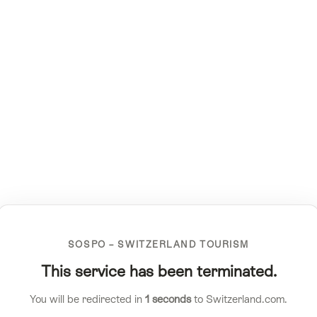
SOSPO – SWITZERLAND TOURISM
This service has been terminated.
You will be redirected in
1
seconds
to Switzerland.com.