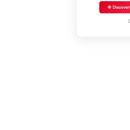
🌞 Discove
S