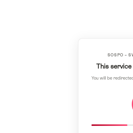
SOSPO – S
This service
You will be redirecte