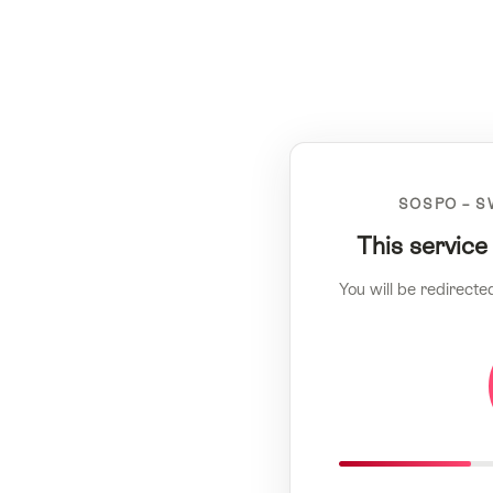
SOSPO – S
This service
You will be redirecte