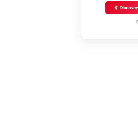
🌞 Discove
S